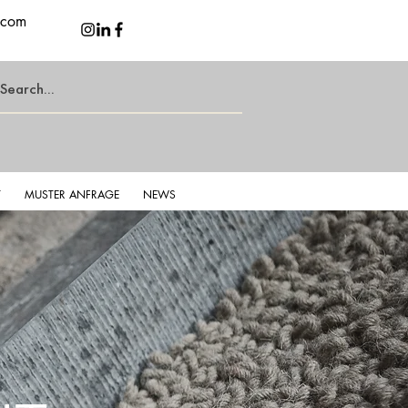
.com
T
MUSTER ANFRAGE
NEWS