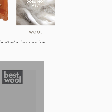
nd won’t melt and stick to your body