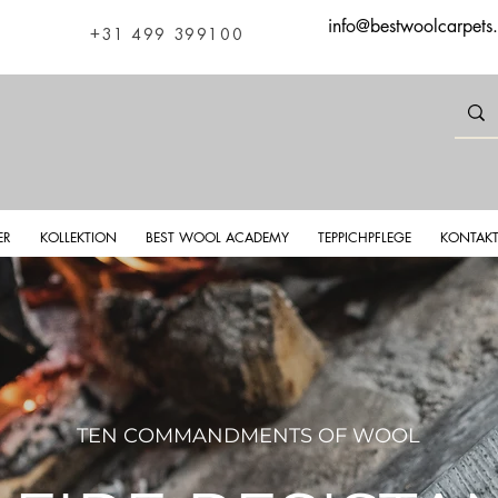
info@bestwoolcarpets
+31 499 399100
ER
KOLLEKTION
BEST WOOL ACADEMY
TEPPICHPFLEGE
KONTAK
TEN COMMANDMENTS OF WOOL