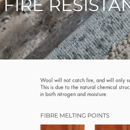
. FIRE RESISTA
Wool will not catch fire, and will only 
This is due to the natural chemical struc
in both nitrogen and moisture.
FIBRE MELTING POINTS​