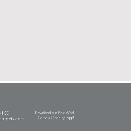
9100
Download our Best Wool
Carpets Cleaning App!
carpets.com