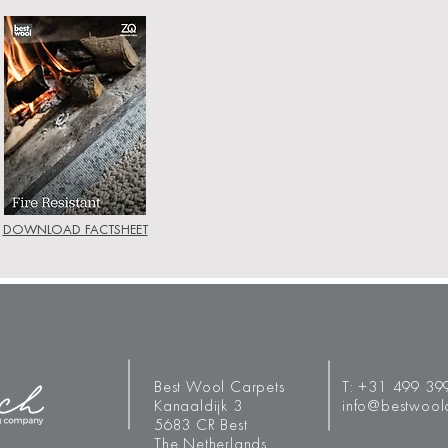
DOWNLOAD FACTSHEET
Best Wool Carpets
T:
+31 499 39
Kanaaldijk 3
info@bestwool
5683 CR Best
The Netherlands