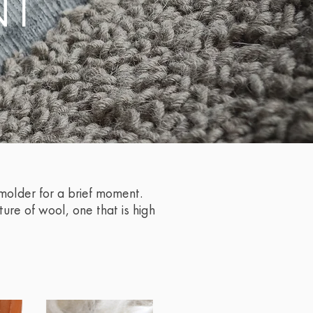
NT
smolder for a brief moment.
ture of wool, one that is high