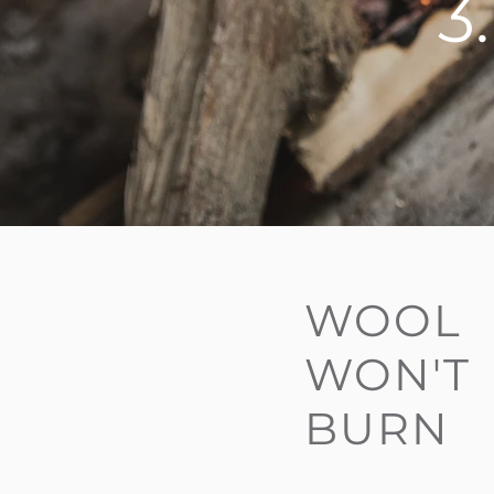
3
WOOL
WON'T
BURN