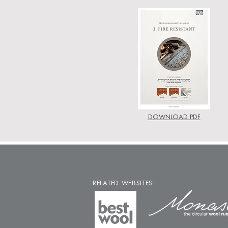
DOWNLOAD PDF
RELATED WEBSITES: