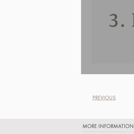
PREVIOUS
MORE INFORMATION