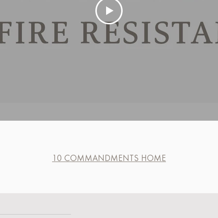
10 COMMANDMENTS HOME