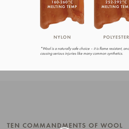
*Wool is a naturally safe choice – it is flame resistant, a
causing serious injuries like many common synthetics.