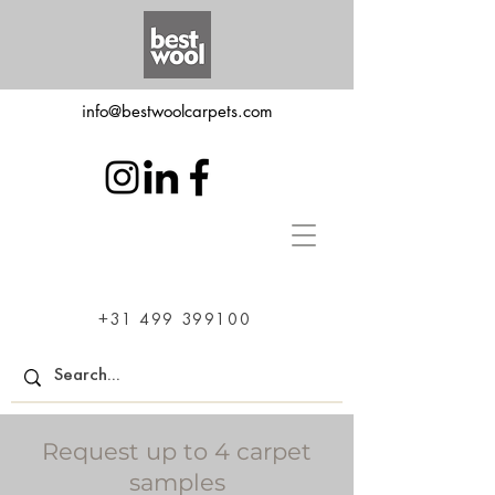
info@bestwoolcarpets.com
+31 499 399100
Request up to 4 carpet
samples