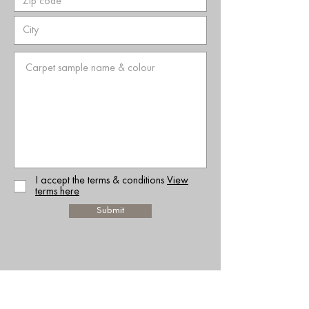
I accept the terms & conditions
View
terms here
Submit
RELATED WEBSITES: