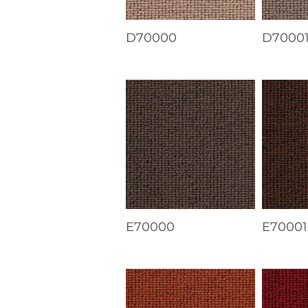
D70000
D7000
E70000
E70001