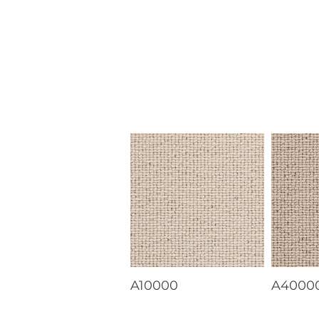
A10000
A4000