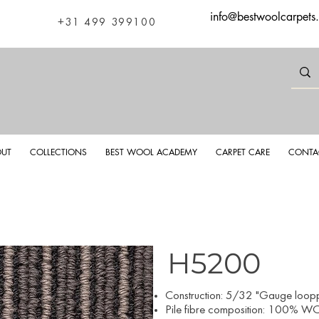
info@bestwoolcarpets
+31 499 399100
UT
COLLECTIONS
BEST WOOL ACADEMY
CARPET CARE
CONTA
H5200
Construction: 5/32 "Gauge looppi
Pile fibre composition: 100% WO