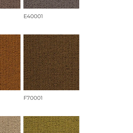
E40001
F70001