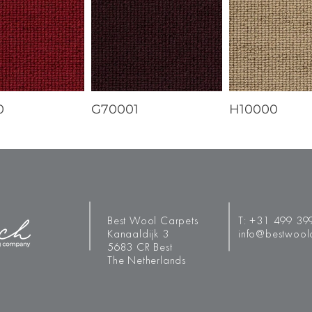
0
G70001
H10000
Best Wool Carpets
T:
+31 499 39
Kanaaldijk 3
info@bestwool
5683 CR Best
The Netherlands