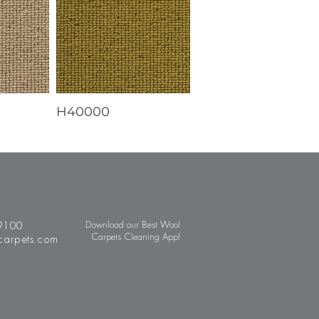
H40000
9100
Download our Best Wool
Carpets Cleaning App!
carpets.com