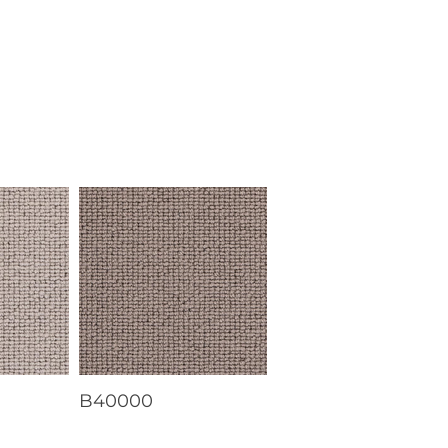
B40000