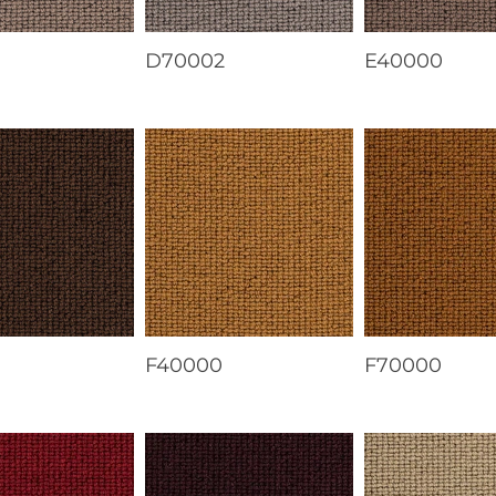
1
D70002
E40000
F40000
F70000