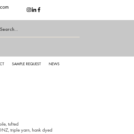
.com
CT
SAMPLE REQUEST
NEWS
le, tufted
NZ, triple yarn, hank dyed