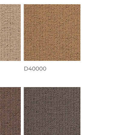
D40000