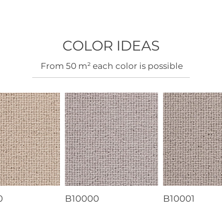
COLOR IDEAS
​From 50 m² each color is possible
0
B10000
B10001