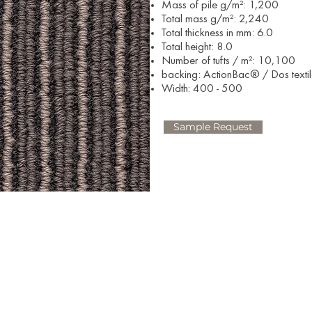
Mass of pile g/m²: 1,200
Total mass g/m²: 2,240
Total thickness in mm: 6.0
Total height: 8.0
Number of tufts / m²: 10,100
backing: ActionBac® / Dos texti
Width: 400 - 500​
Sample Request