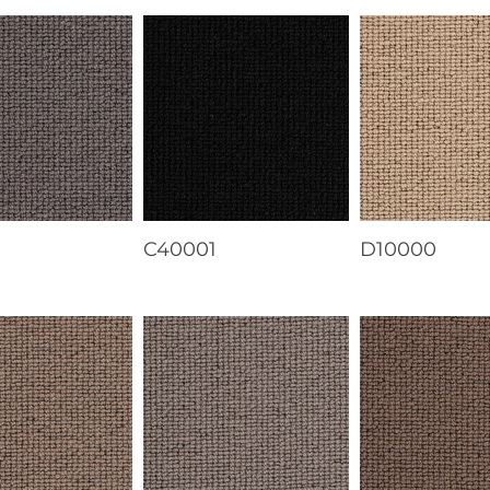
1
C40001
D10000