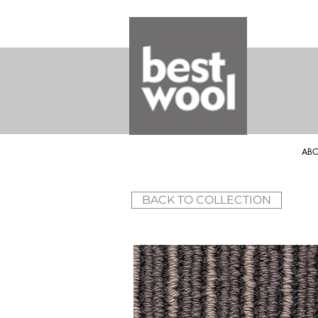
ABO
BACK TO COLLECTION