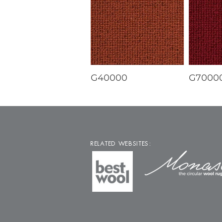
G40000
G7000
RELATED WEBSITES: