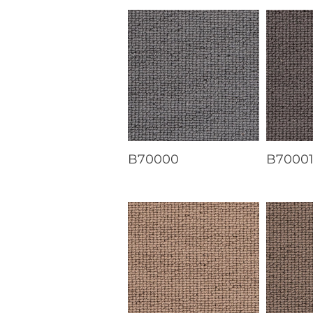
B70000
B7000