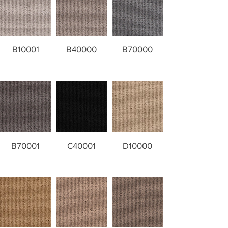
B10001
B40000
B70000
B70001
C40001
D10000