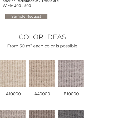
backing: ActionBac® / Dos textile
Width: 400 - 500​
Sample Request
COLOR IDEAS
​From 50 m² each color is possible
A10000
A40000
B10000