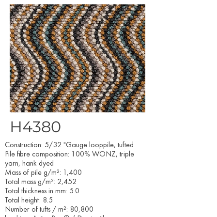
H4380
Construction: 5/32 "Gauge looppile, tufted
Pile fibre composition: 100% WONZ, triple
yarn, hank dyed
Mass of pile g/m²: 1,400
Total mass g/m²: 2,452
Total thickness in mm: 5.0
Total height: 8.5
Number of tufts / m²: 80,800