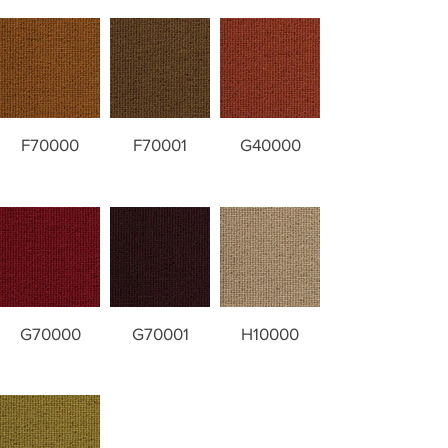
F70000
F70001
G40000
G70000
G70001
H10000