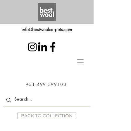
info@bestwoolcarpets.com
+31 499 399100
BACK TO COLLECTION