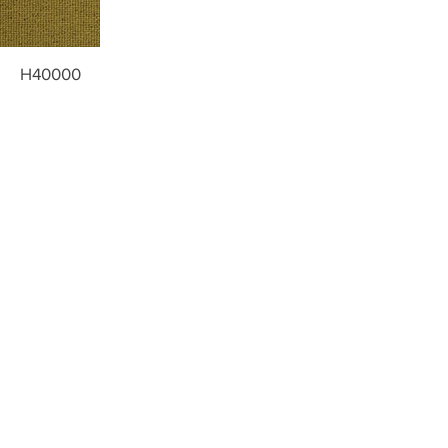
H40000