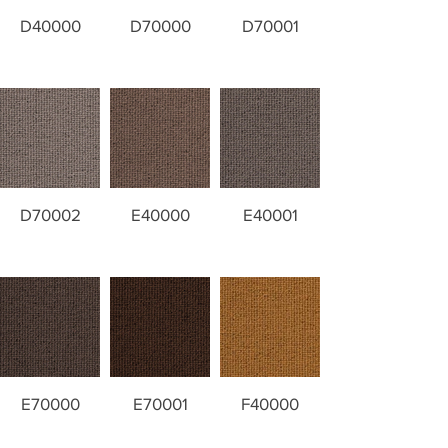
D40000
D70000
D70001
D70002
E40000
E40001
E70000
E70001
F40000