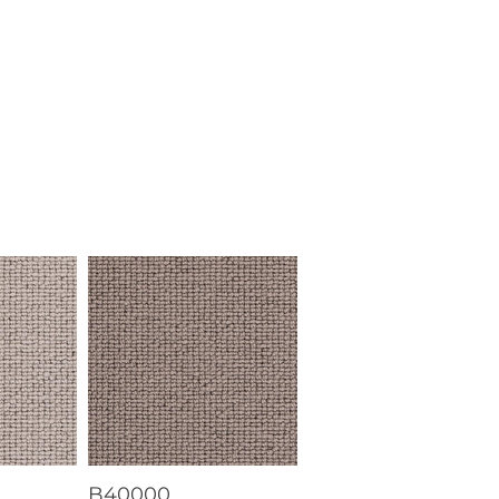
B40000