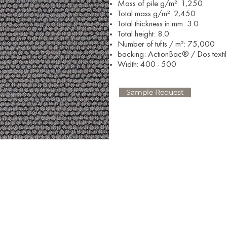
Mass of pile g/m²: 1,250
Total mass g/m²: 2,450
Total thickness in mm: 3.0
Total height: 8.0
Number of tufts / m²: 75,000
backing: ActionBac® / Dos texti
Width: 400 - 500​
Sample Request