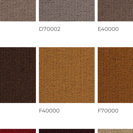
1
D70002
E40000
F40000
F70000