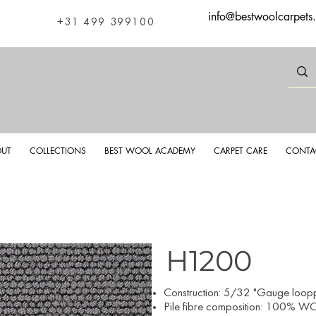
info@bestwoolcarpets
+31 499 399100
UT
COLLECTIONS
BEST WOOL ACADEMY
CARPET CARE
CONTA
H1200
​Construction: 5/32 "Gauge looppi
Pile fibre composition: 100% WO