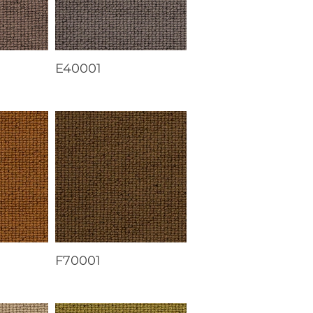
E40001
F70001