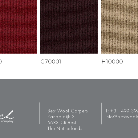
0
G70001
H10000
Best Wool Carpets
T:
+31 499 39
Kanaaldijk 3
info@bestwool
5683 CR Best
The Netherlands