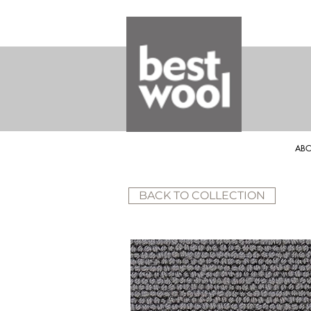
ABO
BACK TO COLLECTION