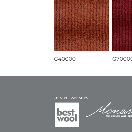
G40000
G7000
RELATED WEBSITES: