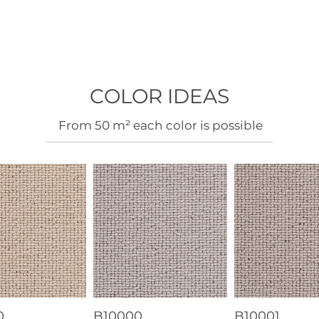
COLOR IDEAS
​From 50 m² each color is possible
0
B10000
B10001