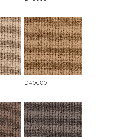
D40000