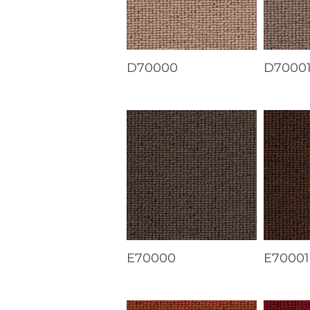
D70000
D7000
E70000
E70001