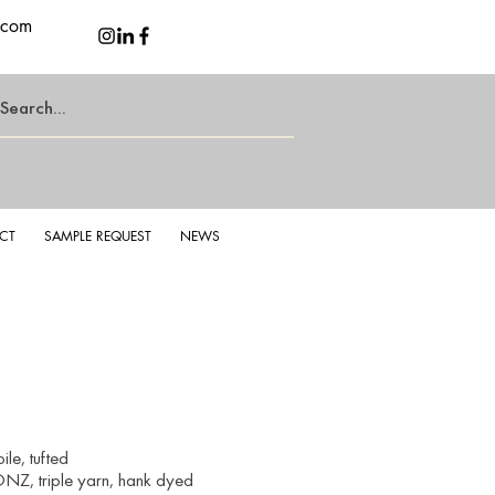
.com
CT
SAMPLE REQUEST
NEWS
le, tufted
NZ, triple yarn, hank dyed