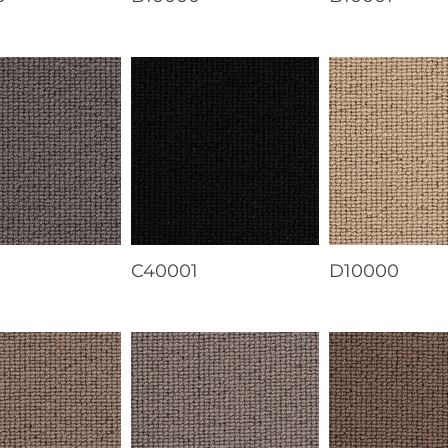
1
C40001
D10000