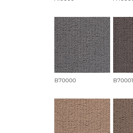
B70000
B7000