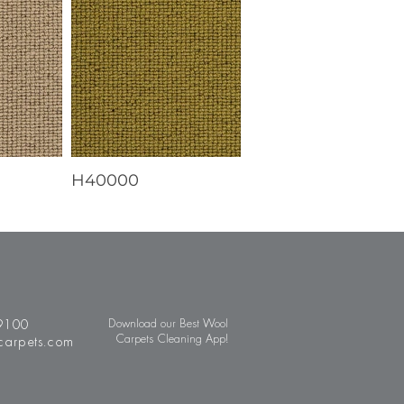
H40000
9100
Download our Best Wool
Carpets Cleaning App!
carpets.com