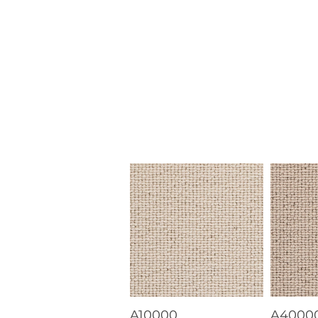
A10000
A4000