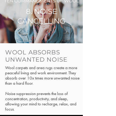
TEN COMMANDMENTS OF WOOL
8. NOISE
CANCELLING
WOOL ABSORBS
UNWANTED NOISE
Wool carpets and area rugs create a more
peaceful living and work environment. They
absorb over 10x times more unwanted noise
than a hard floor.
Noise suppression prevents the loss of
concentration, productivity, and sleep,
allowing your mind to recharge, relax, and
focus.