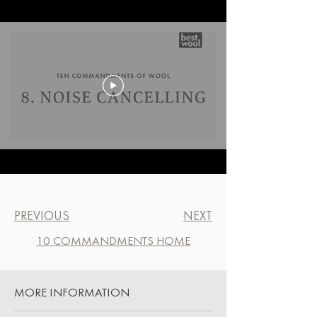
PREVIOUS
NEXT
10 COMMANDMENTS HOME
MORE INFORMATION