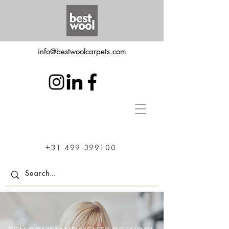
info@bestwoolcarpets.com
+31 499 399100