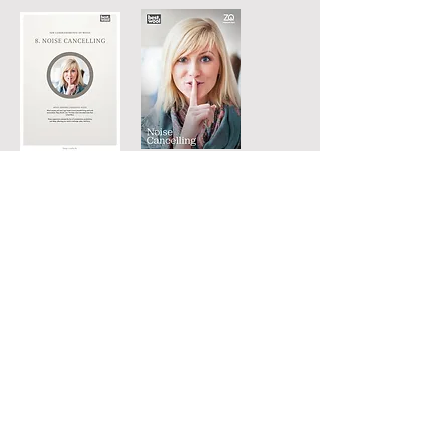
DOWNLOAD PDF
DOWNLOAD
FACTSHEET
RELATED WEBSITES:
ACADEMY
Best Wool Carpets
Kanaaldijk 3