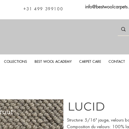
info@bestwoolcarpets
+31 499 399100
COLLECTIONS
BEST WOOL ACADEMY
CARPET CARE
CONTACT
LUCID
rout
Luci
Structure: 5/16" jauge, velours bo
Composition du velours: 100% lai