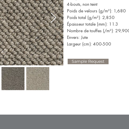
4-bouts, non teint
Poids de velours (g/m²): 1,680
Poids total (g/m²): 2,850
Épaisseur totale (mm): 11.3
Nombre de touffes (/m²): 29,90
Envers: Jute
Largeur (cm): 400-500
Sample Request