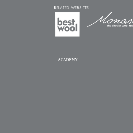
RELATED WEBSITES:
ACADEMY