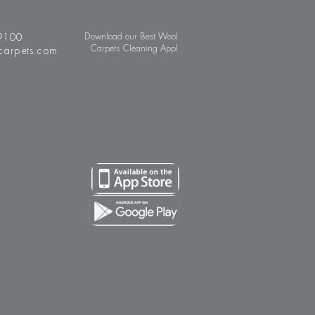
9100
Download our Best Wool
Carpets Cleaning App!
carpets.com