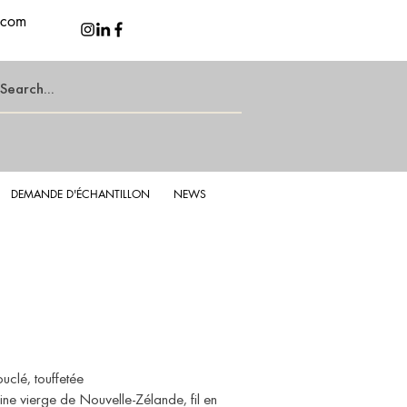
.com
DEMANDE D'ÉCHANTILLON
NEWS
d Latte
Lu
uclé, touffetée
ne vierge de Nouvelle-Zélande, fil en