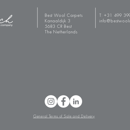
Best Wool Carpets
T:
+31 499 39
Kanaaldijk 3
info@bestwool
5683 CR Best
The Netherlands
General Terms of Sale and Delivery