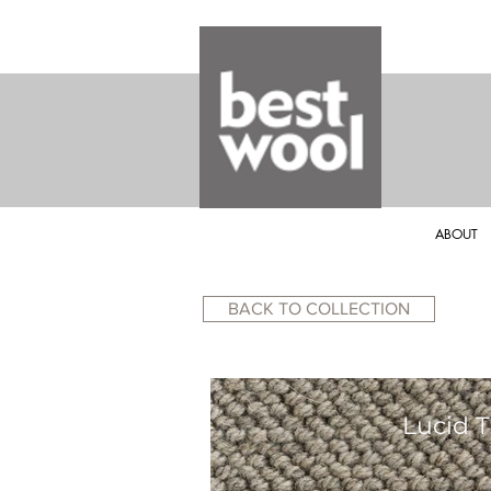
ABOUT
BACK TO COLLECTION
Lucid T