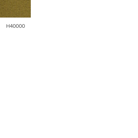
H40000