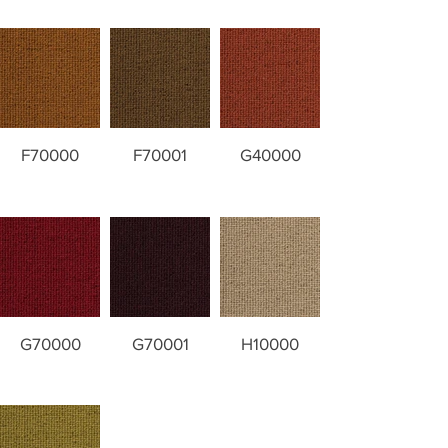
F70000
F70001
G40000
G70000
G70001
H10000