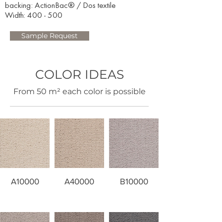
backing: ActionBac® / Dos textile
Width: 400 - 500​
Sample Request
COLOR IDEAS
​From 50 m² each color is possible
A10000
A40000
B10000