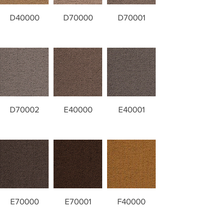
D40000
D70000
D70001
D70002
E40000
E40001
E70000
E70001
F40000