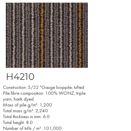
H4210
Construction: 5/32 "Gauge looppile, tufted
Pile fibre composition: 100% WONZ, triple
yarn, hank dyed
Mass of pile g/m²: 1,200
Total mass g/m²: 2,240
Total thickness in mm: 6.0
Total height: 8.0
Number of tufts / m²: 101,000