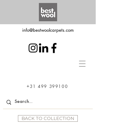
info@bestwoolcarpets.com
+31 499 399100
BACK TO COLLECTION