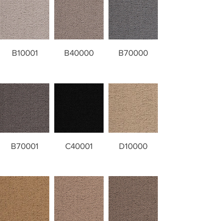
B10001
B40000
B70000
B70001
C40001
D10000