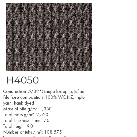
H4050
Construction: 5/32 "Gauge looppile, tufted
Pile fibre composition: 100% WONZ, triple
yarn, hank dyed
Mass of pile g/m²: 1,350
Total mass g/m²: 2,520
Total thickness in mm: 7.0
Total height: 9.0
Number of tufts / m²: 108,575