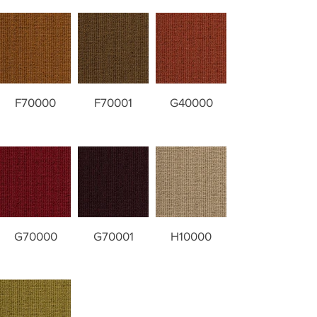
F70000
F70001
G40000
G70000
G70001
H10000