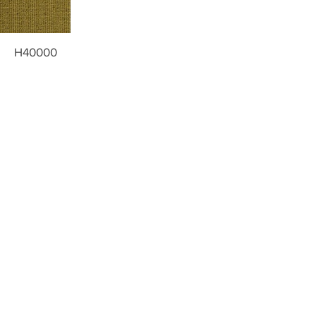
H40000