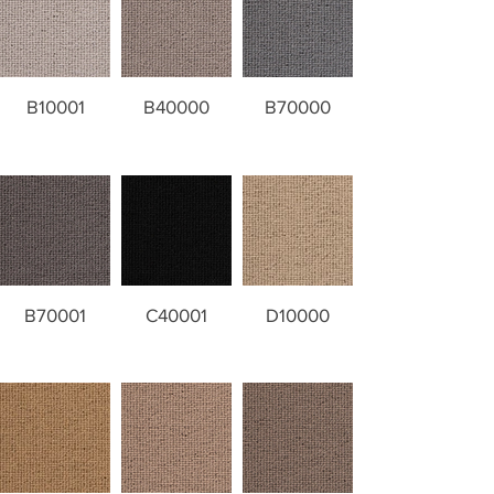
B10001
B40000
B70000
B70001
C40001
D10000