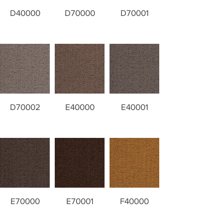
D40000
D70000
D70001
D70002
E40000
E40001
E70000
E70001
F40000