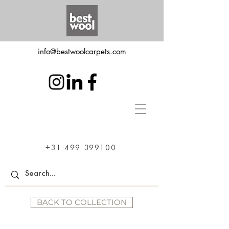
info@bestwoolcarpets.com
+31 499 399100
BACK TO COLLECTION