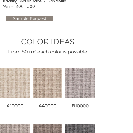
backing: ActionBac® / Dos textile
Width: 400 - 500​
Sample Request
COLOR IDEAS
​From 50 m² each color is possible
A10000
A40000
B10000