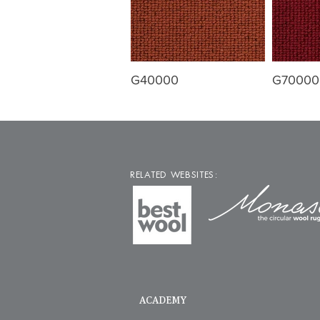
G40000
G70000
RELATED WEBSITES:
ACADEMY