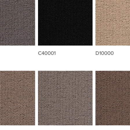
C40001
D10000