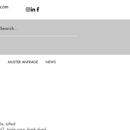
.com
T
MUSTER ANFRAGE
NEWS
e, tufted
Z, triple yarn, hank dyed