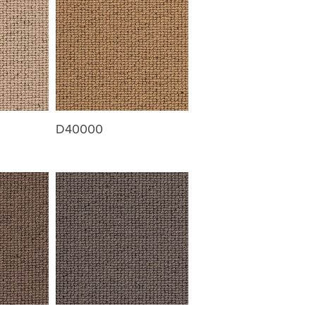
D40000