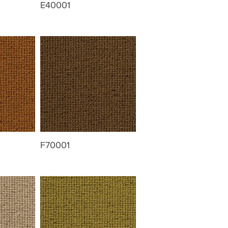
E40001
F70001