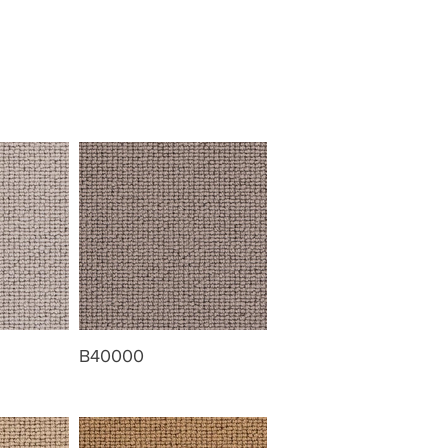
B40000