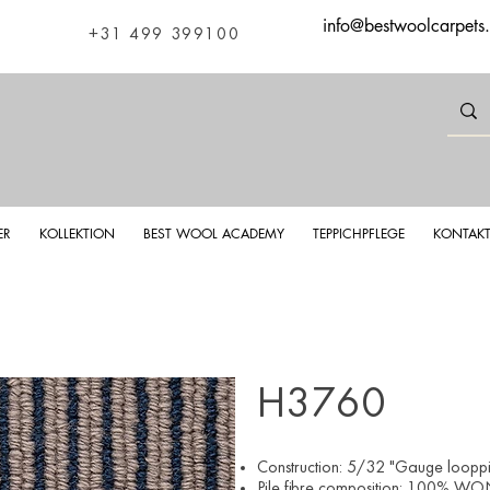
info@bestwoolcarpets
+31 499 399100
ER
KOLLEKTION
BEST WOOL ACADEMY
TEPPICHPFLEGE
KONTAK
H3760
Construction: 5/32 "Gauge looppil
Pile fibre composition: 100% WON