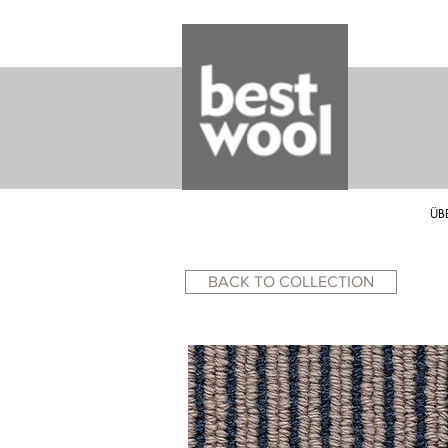
ÜB
BACK TO COLLECTION