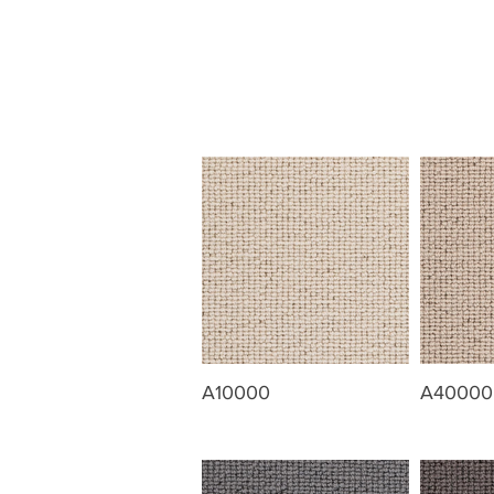
A10000
A40000