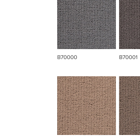
B70000
B70001