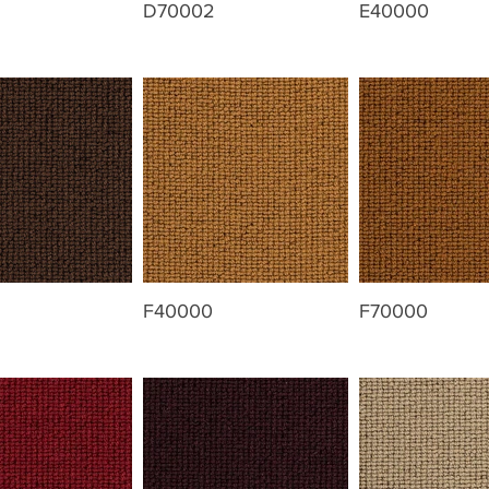
D70002
E40000
F40000
F70000