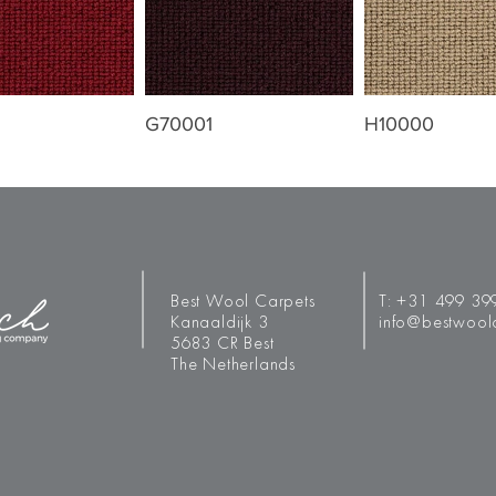
G70001
H10000
Best Wool Carpets
T:
+31 499 39
Kanaaldijk 3
info@bestwool
5683 CR Best
The Netherlands