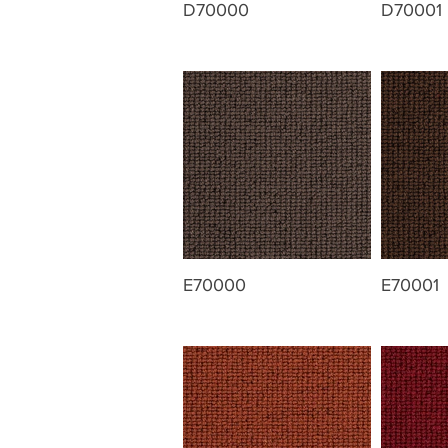
D70000
D70001
E70000
E70001