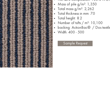
Mass of pile g/m²: 1,350
Total mass g/m²: 2,262
Total thickness in mm: 7.0
Total height: 8.2
Number of tufts / m²: 10,100
backing: ActionBac® / Dos textil
Width: 400 - 500​
Sample Request