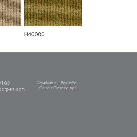
H40000
9100
Download our Best Wool
Carpets Cleaning App!
carpets.com