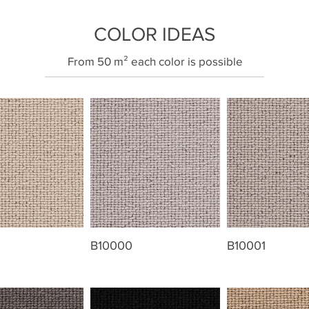
COLOR IDEAS
​From 50 m² each color is possible
B10000
B10001