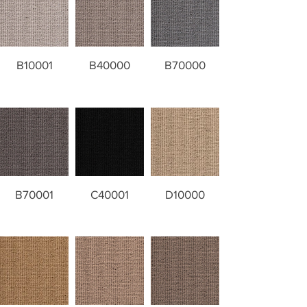
B10001
B40000
B70000
B70001
C40001
D10000