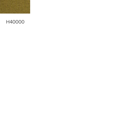
H40000