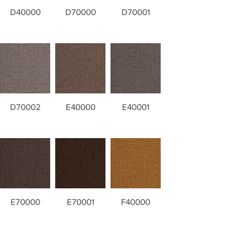
D40000
D70000
D70001
D70002
E40000
E40001
E70000
E70001
F40000