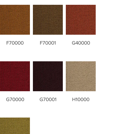
F70000
F70001
G40000
G70000
G70001
H10000