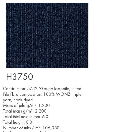
H3750
Construction: 5/32 "Gauge looppile, tufted
Pile fibre composition: 100% WONZ, triple
yarn, hank dyed
Mass of pile g/m²: 1,200
Total mass g/m²: 2,200
Total thickness in mm: 6.0
Total height: 8.0
Number of tufts / m²: 106,050