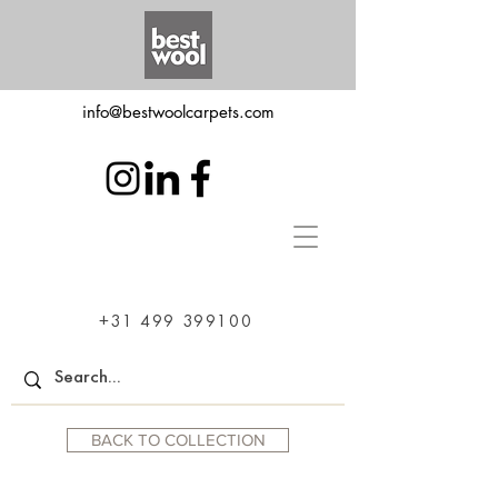
info@bestwoolcarpets.com
+31 499 399100
BACK TO COLLECTION