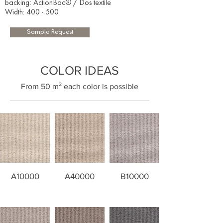
backing: ActionBac® / Dos textile
Width: 400 - 500​
Sample Request
COLOR IDEAS
​From 50 m² each color is possible
A10000
A40000
B10000