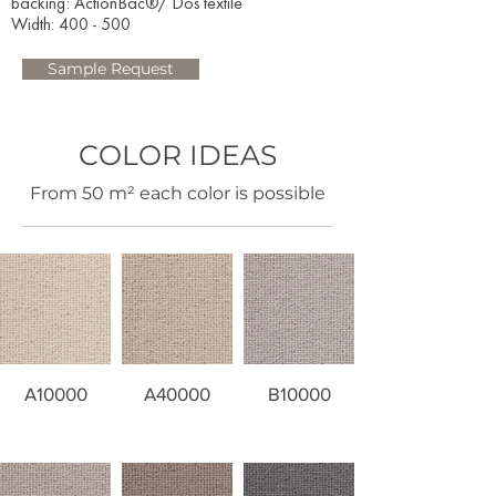
backing: ActionBac®/ Dos textile
Width: 400 - 500​
Sample Request
COLOR IDEAS
​From 50 m² each color is possible
A10000
A40000
B10000