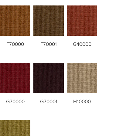
F70000
F70001
G40000
G70000
G70001
H10000