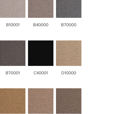
B10001
B40000
B70000
B70001
C40001
D10000