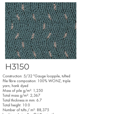
H3150
Construction: 5/32 "Gauge looppile, tufted
Pile fibre composition: 100% WONZ, triple
yarn, hank dyed
Mass of pile g/m²: 1,250
Total mass g/m²: 2,367
Total thickness in mm: 6.7
Total height: 10.0
Number of tufts / m²: 88,375