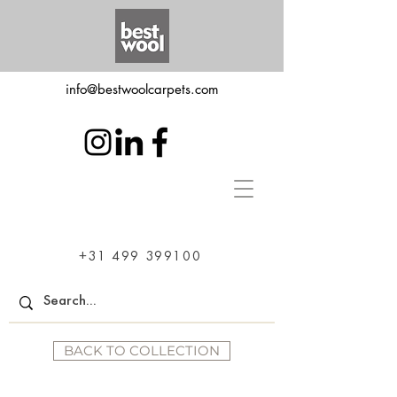
info@bestwoolcarpets.com
+31 499 399100
BACK TO COLLECTION