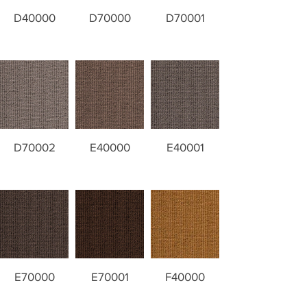
D40000
D70000
D70001
D70002
E40000
E40001
E70000
E70001
F40000