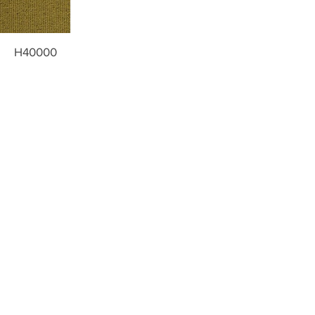
H40000