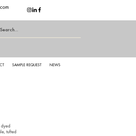
.com
CT
SAMPLE REQUEST
NEWS
g Grizzle
Sterl
k dyed
e, tufted