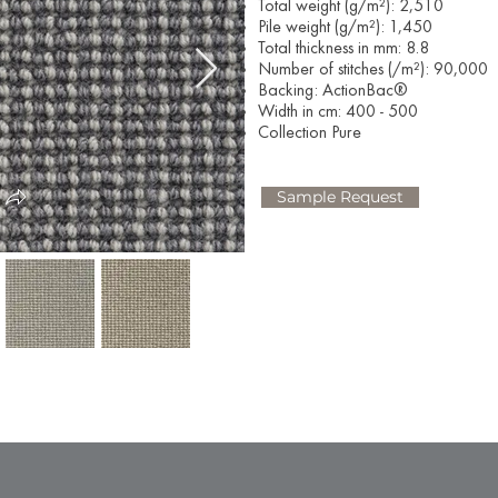
Total weight (g/m²): 2,510
Pile weight (g/m²): 1,450
Total thickness in mm: 8.8
Number of stitches (/m²): 90,000
Backing: ActionBac®
Width in cm: 400 - 500
Collection Pure
Sample Request