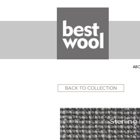
ABO
BACK TO COLLECTION
Sterling