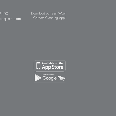
9100
Download our Best Wool
Carpets Cleaning App!
carpets.com