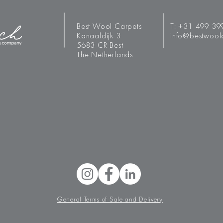
Best Wool Carpets
T:
+31 499 39
Kanaaldijk 3
info@bestwool
5683 CR Best
The Netherlands
General Terms of Sale and Delivery