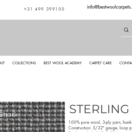
info@bestwoolcarpets
+31 499 399100
UT
COLLECTIONS
BEST WOOL ACADEMY
CARPET CARE
CONTA
STERLING
 Shark
Sterlin
100% pure wool, 3-ply yarn, han
Construction: 5/32" gauge, loop pil