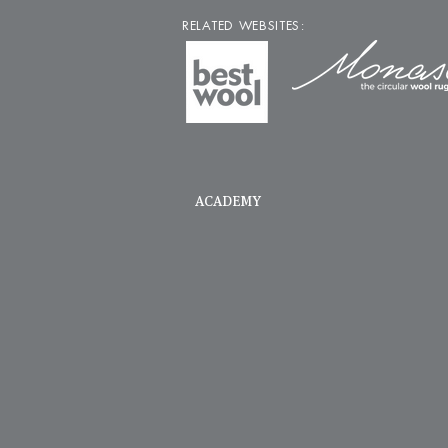
RELATED WEBSITES:
ACADEMY