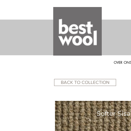
OVER ON
BACK TO COLLECTION
Softer Sisa