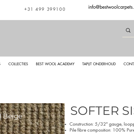
info@bestwoolcarpets
+31 499 399100
S
COLLECTIES
BEST WOOL ACADEMY
TAPIJT ONDERHOUD
CONT
SOFTER S
l Beige
Softer S
Construction: 5/32
" gauge, looppi
Pile fibre composition: 100% Pur