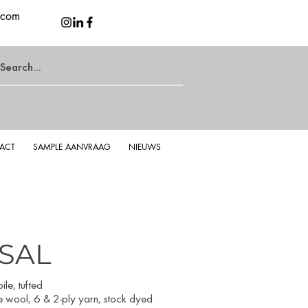
.com
ACT
SAMPLE AANVRAAG
NIEUWS
ISAL
isal Taupe
Soft
le, tufted
e wool, 6 & 2-ply yarn, stock dyed