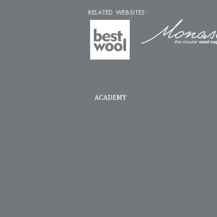
RELATED WEBSITES:
ACADEMY