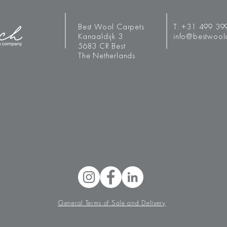
Best Wool Carpets
T:
+31 499 39
Kanaaldijk 3
info@bestwool
5683 CR Best
The Netherlands
General Terms of Sale and Delivery