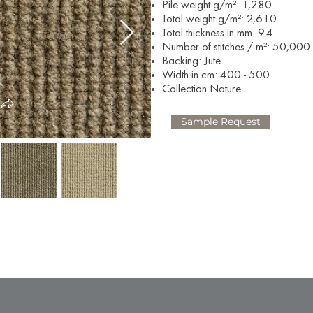
Pile weight g/m²: 1,280
Total weight g/m²: 2,610
Total thickness in mm: 9.4
Number of stitches / m²: 50,000
Backing: Jute
Width in cm: 400 - 500
Collection Nature
Sample Request