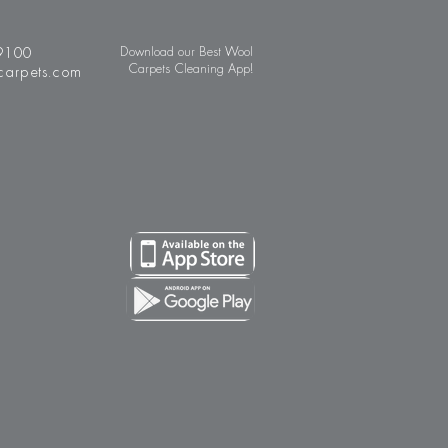
9100
Download our Best Wool
Carpets Cleaning App!
carpets.com