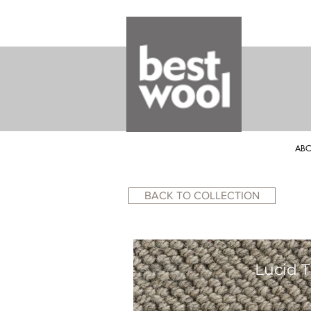
ABO
BACK TO COLLECTION
Lucid T