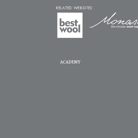
RELATED WEBSITES:
ACADEMY