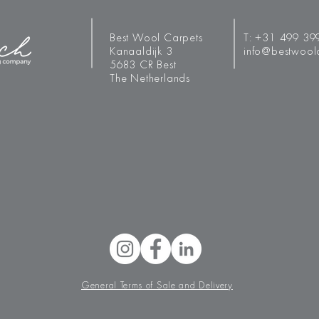
Best Wool Carpets
T:
+31 499 39
Kanaaldijk 3
info@bestwool
5683 CR Best
The Netherlands
General Terms of Sale and Delivery