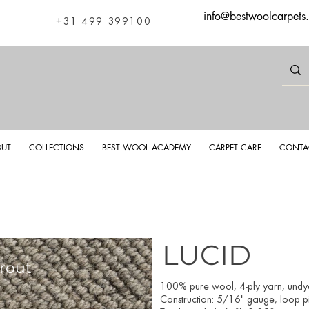
info@bestwoolcarpets
+31 499 399100
UT
COLLECTIONS
BEST WOOL ACADEMY
CARPET CARE
CONTA
LUCID
rout
Luci
100% pure wool, 4-ply yarn, und
Construction: 5/16" gauge, loop pil