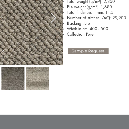
Total weight (g/m²): 2,850
Pile weight (g/m²): 1,680
Total thickness in mm: 11.3
Number of stitches (/m²): 29,900
Backing: Jute
Width in cm: 400 - 500
Collection Pure
Sample Request