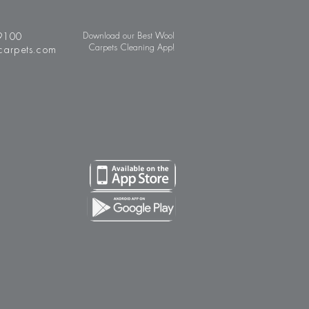
9100
Download our Best Wool
Carpets Cleaning App!
carpets.com