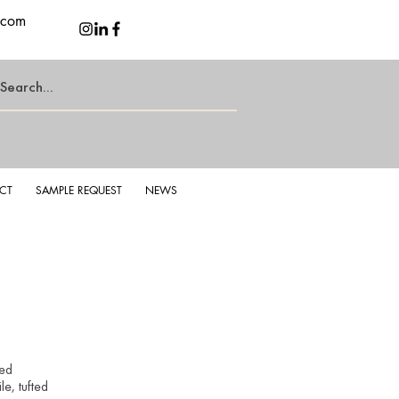
.com
CT
SAMPLE REQUEST
NEWS
d Latte
Lu
yed
e, tufted