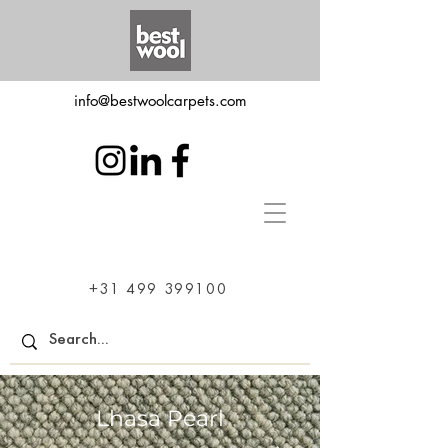
info@bestwoolcarpets.com
+31 499 399100
Lhasa Pearl