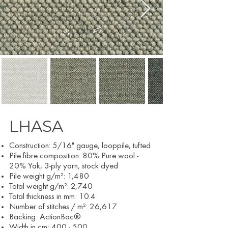
LHASA
Construction: 5/16" gauge, looppile, tufted
Pile fibre composition: 80% Pure wool -
20% Yak, 3-ply yarn, stock dyed
Pile weight g/m²: 1,480
Total weight g/m²: 2,740
Total thickness in mm: 10.4
Number of stitches / m²: 26,617
Backing: ActionBac®
Width in cm: 400 - 500