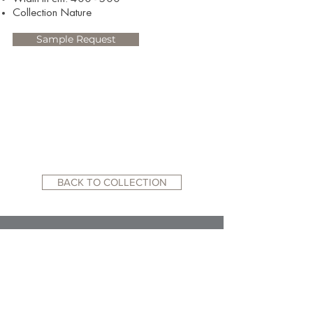
Collection Nature
Sample Request
BACK TO COLLECTION
RELATED WEBSITES:
ACADEMY