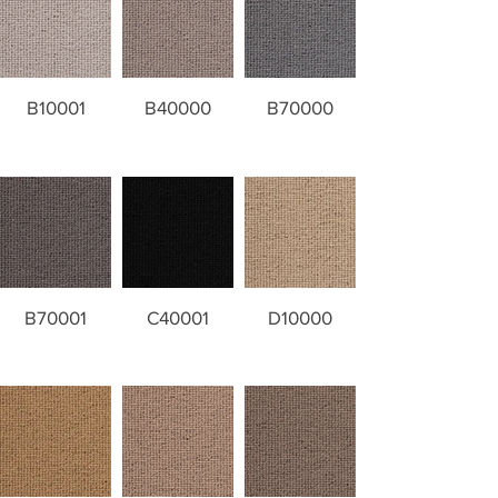
B10001
B40000
B70000
B70001
C40001
D10000