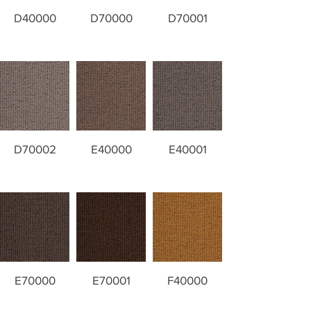
D40000
D70000
D70001
D70002
E40000
E40001
E70000
E70001
F40000