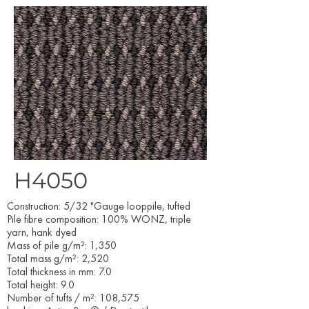
H4050
Construction: 5/32 "Gauge looppile, tufted
Pile fibre composition: 100% WONZ, triple
yarn, hank dyed
Mass of pile g/m²: 1,350
Total mass g/m²: 2,520
Total thickness in mm: 7.0
Total height: 9.0
Number of tufts / m²: 108,575