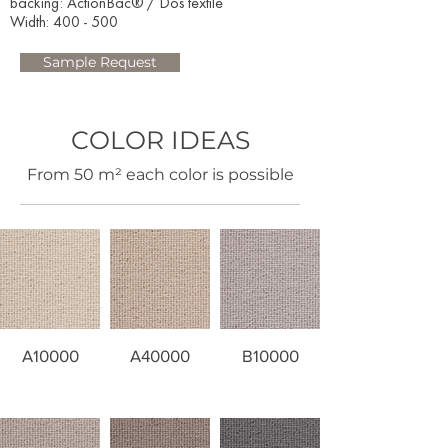
backing: ActionBac® / Dos textile
Width: 400 - 500​
Sample Request
COLOR IDEAS
​From 50 m² each color is possible
A10000
A40000
B10000