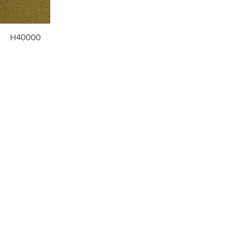
H40000