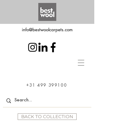
info@bestwoolcarpets.com
+31 499 399100
BACK TO COLLECTION