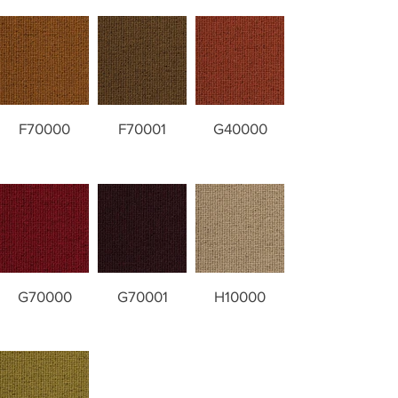
F70000
F70001
G40000
G70000
G70001
H10000