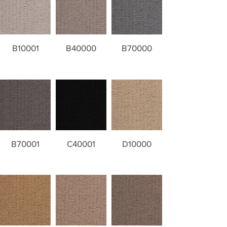
B10001
B40000
B70000
B70001
C40001
D10000