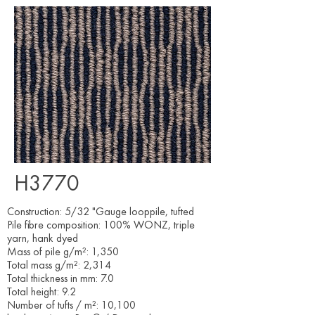
H3770
Construction: 5/32 "Gauge looppile, tufted
Pile fibre composition: 100% WONZ, triple
yarn, hank dyed
Mass of pile g/m²: 1,350
Total mass g/m²: 2,314
Total thickness in mm: 7.0
Total height: 9.2
Number of tufts / m²: 10,100