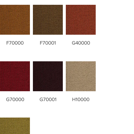
F70000
F70001
G40000
G70000
G70001
H10000