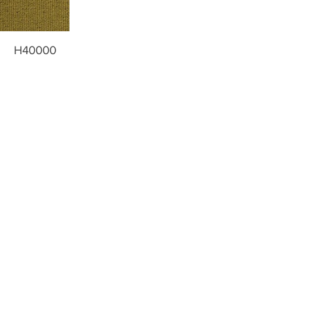
H40000