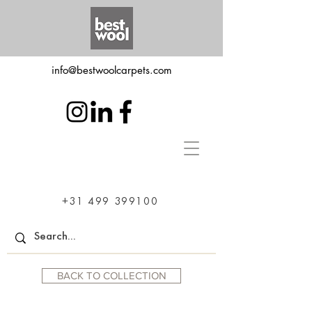
info@bestwoolcarpets.com
+31 499 399100
BACK TO COLLECTION