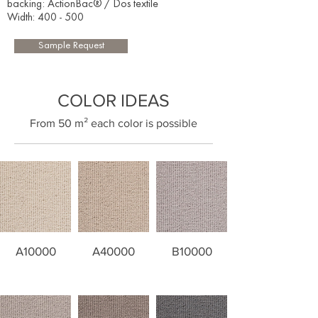
backing: ActionBac® / Dos textile
Width: 400 - 500​
Sample Request
COLOR IDEAS
​From 50 m² each color is possible
A10000
A40000
B10000