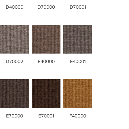
D40000
D70000
D70001
D70002
E40000
E40001
E70000
E70001
F40000