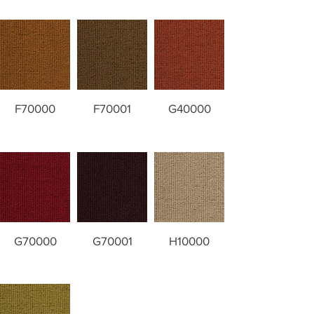
F70000
F70001
G40000
G70000
G70001
H10000