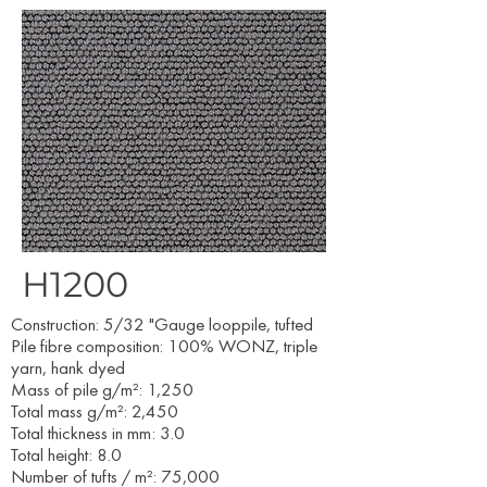
H1200
​Construction: 5/32 "Gauge looppile, tufted
Pile fibre composition: 100% WONZ, triple
yarn, hank dyed
Mass of pile g/m²: 1,250
Total mass g/m²: 2,450
Total thickness in mm: 3.0
Total height: 8.0
Number of tufts / m²: 75,000