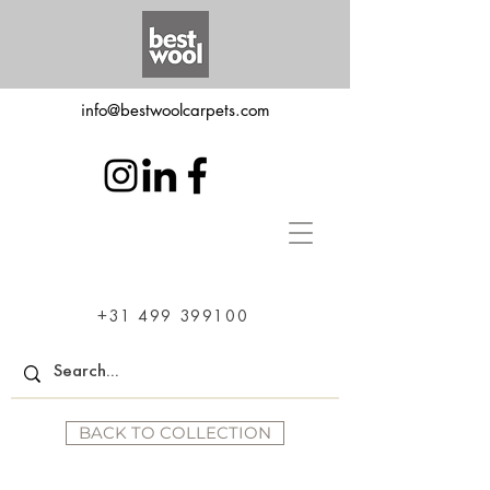
info@bestwoolcarpets.com
+31 499 399100
BACK TO COLLECTION