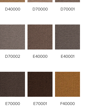
D40000
D70000
D70001
D70002
E40000
E40001
E70000
E70001
F40000