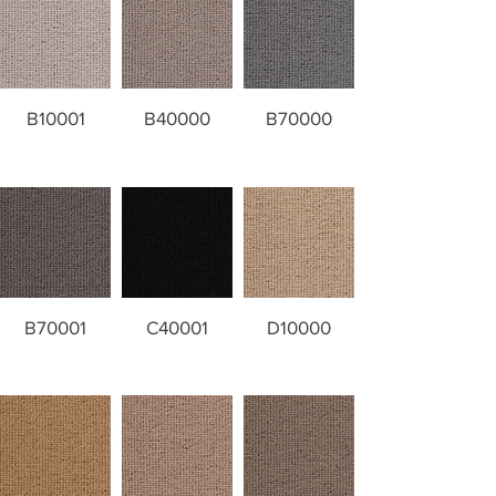
B10001
B40000
B70000
B70001
C40001
D10000