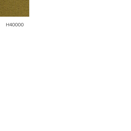
H40000