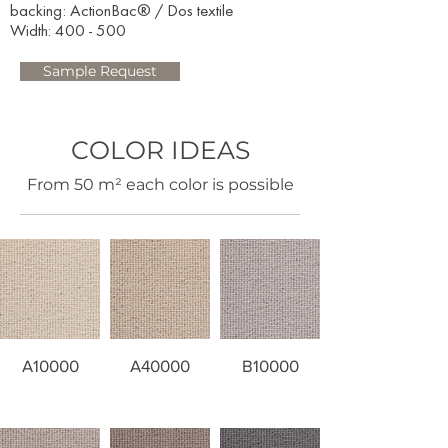
backing: ActionBac® / Dos textile
Width: 400 - 500​
Sample Request
COLOR IDEAS
​From 50 m² each color is possible
A10000
A40000
B10000