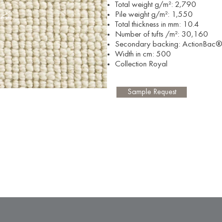
Total weight g/m²: 2,790
Pile weight
g/m²: 1,550
Total thickness in mm: 10.4
Number of tufts
/m²: 30,160
Secondary backing: ActionBac
Width in cm: 500
Collection Royal
Sample Request