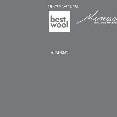
RELATED WEBSITES:
ACADEMY