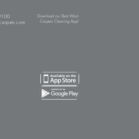
9100
Download our Best Wool
Carpets Cleaning App!
carpets.com