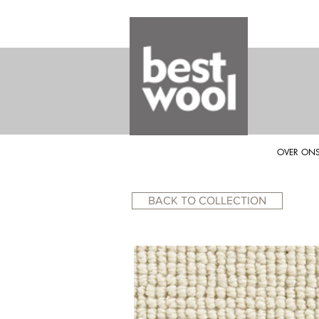
OVER ON
BACK TO COLLECTION