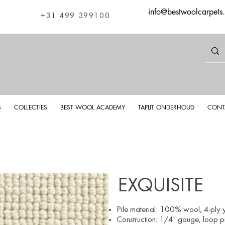
info@bestwoolcarpets
+31 499 399100
S
COLLECTIES
BEST WOOL ACADEMY
TAPIJT ONDERHOUD
CONT
EXQUISITE
Pile material
: 100%
wool, 4
-ply 
Construction: 1/4" gauge, loop pi