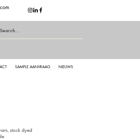
.com
ACT
SAMPLE AANVRAAG
NIEUWS
yarn, stock
dyed
le