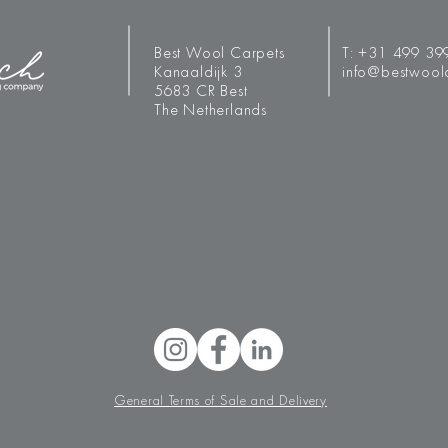
Best Wool Carpets
T:
+31 499 39
Kanaaldijk 3
info@bestwool
5683 CR Best
The Netherlands
General Terms of Sale and Delivery