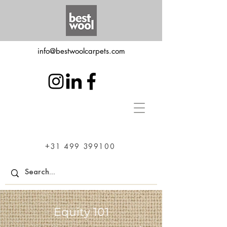
info@bestwoolcarpets.com
+31 499 399100
Equity 101