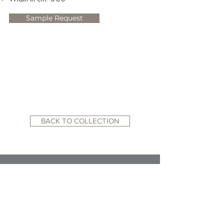
Sample Request
BACK TO COLLECTION
RELATED WEBSITES:
ACADEMY