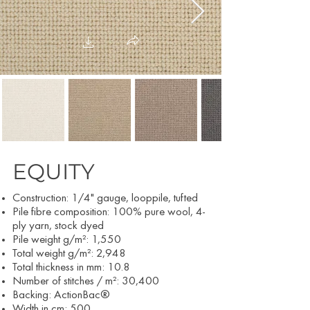
EQUITY
Construction: 1/4
" gauge, looppile, tufted
Pile fibre composition: 100% pure wool, 4-
ply yarn, stock dyed
Pile weight g/m²: 1,550
Total weight g/m²: 2,948
Total thickness in mm: 10.8
Number of stitches / m²: 30,400
Backing: ActionBac®
Width in cm:
500