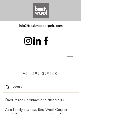
info@bestwoolcarpets.com
+31 499 399100
Dear friends, partners and associates,
As a family business, Best Wool Carpets