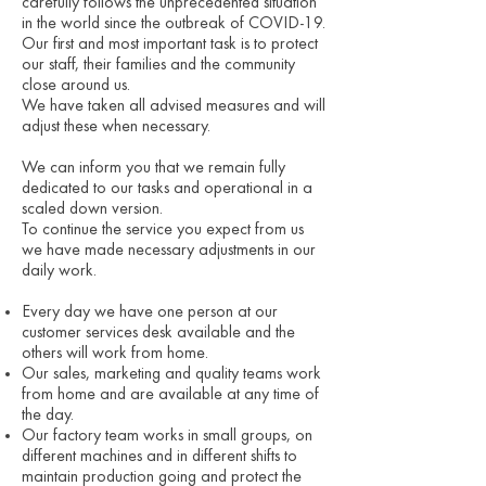
carefully follows the unprecedented situation
in the world since the outbreak of COVID-19.
Our first and most important task is to protect
our staff, their families and the community
close around us.
We have taken all advised measures and will
adjust these when necessary.
We can inform you that we remain fully
dedicated to our tasks and operational in a
scaled down version.
To continue the service you expect from us
we have made necessary adjustments in our
daily work.
Every day we have one person at our
customer services desk available and the
others will work from home.
Our sales, marketing and quality teams work
from home and are available at any time of
the day.
Our factory team works in small groups, on
different machines and in different shifts to
maintain production going and protect the