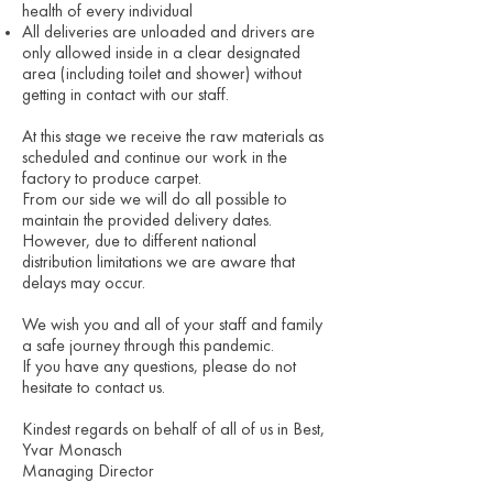
health of every individual
All deliveries are unloaded and drivers are
only allowed inside in a clear designated
area (including toilet and shower) without
getting in contact with our staff.
At this stage we receive the raw materials as
scheduled and continue our work in the
factory to produce carpet.
From our side we will do all possible to
maintain the provided delivery dates.
However, due to different national
distribution limitations we are aware that
delays may occur.
We wish you and all of your staff and family
a safe journey through this pandemic.
If you have any questions, please do not
hesitate to contact us.
Kindest regards on behalf of all of us in Best,
Yvar Monasch
Managing Director