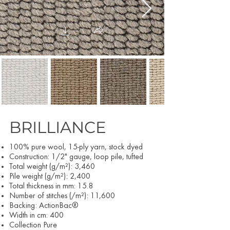
BRILLIANCE
100% pure wool, 15-ply yarn, stock dyed
Construction: 1/2" gauge, loop pile, tufted
Total weight (g/m²): 3,460
Pile weight (g/m²): 2,400
Total thickness in mm: 15.8
Number of stitches (/m²): 11,600
Backing: ActionBac®
Width in cm: 400
Collection Pure