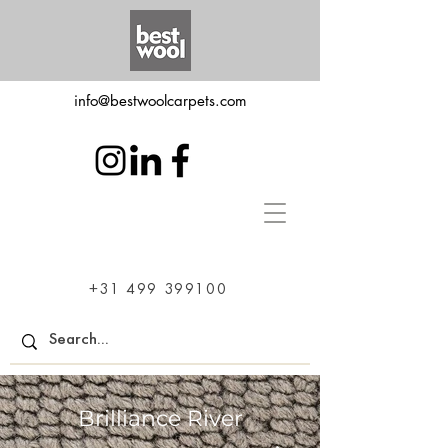
info@bestwoolcarpets.com
+31 499 399100
Brilliance River