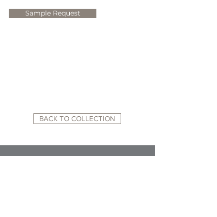
Sample Request
BACK TO COLLECTION
RELATED WEBSITES:
ACADEMY